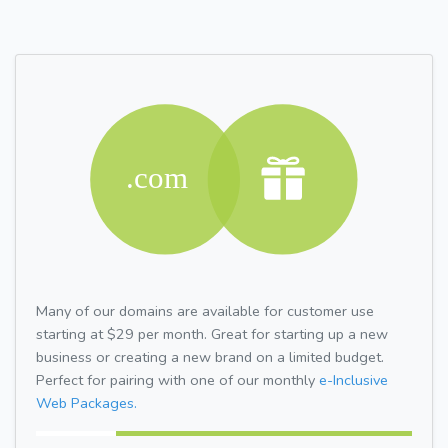
Many of our domains are available for customer use
starting at $29 per month. Great for starting up a new
business or creating a new brand on a limited budget.
Perfect for pairing with one of our monthly
e-Inclusive
Web Packages.