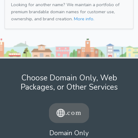
Looking for another name? We maintain a portfolio of
premium brandable domain names for customer use,
ownership, and brand creation.
More info.
Choose Domain Only, Web
Packages, or Other Services
Domain Only