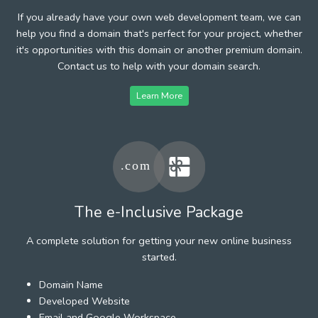
If you already have your own web development team, we can
help you find a domain that's perfect for your project, whether
it's opportunities with this domain or another premium domain.
Contact us to help with your domain search.
Learn More
The e-Inclusive Package
A complete solution for getting your new online business
started.
Domain Name
Developed Website
Email and Google Workspace