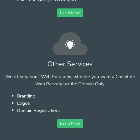
Learn More
Other Services
We offer various Web Solutions, whether you want a Complete
Web Package or the Domain Only.
Branding
Logos
Domain Registrations
Learn More