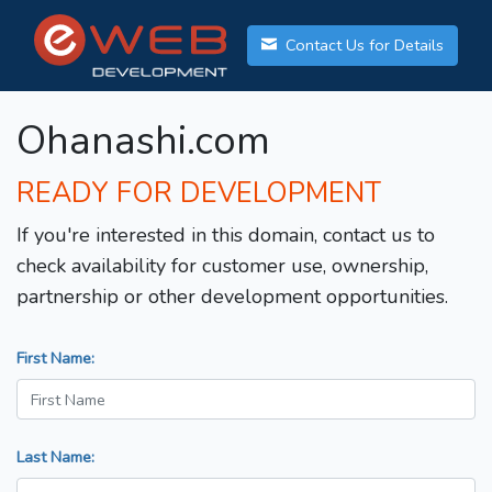
Contact Us for Details
Ohanashi.com
READY FOR DEVELOPMENT
If you're interested in this domain, contact us to
check availability for customer use, ownership,
partnership or other development opportunities.
First Name:
Last Name: