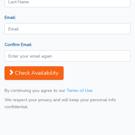
Email:
Confirm Email:
Check Availability
By continuing you agree to our
Terms of Use
We respect your privacy and will keep your personal info
confidential.